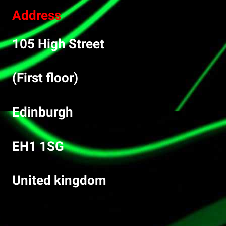
Address
105 High Street
(First floor)
Edinburgh
EH1 1SG
United kingdom