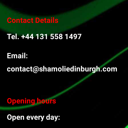
Contact Details
Tel. +44 131 558 1497
Email:
contact@shamoliedinburgh.com
Opening hours
Open every day: