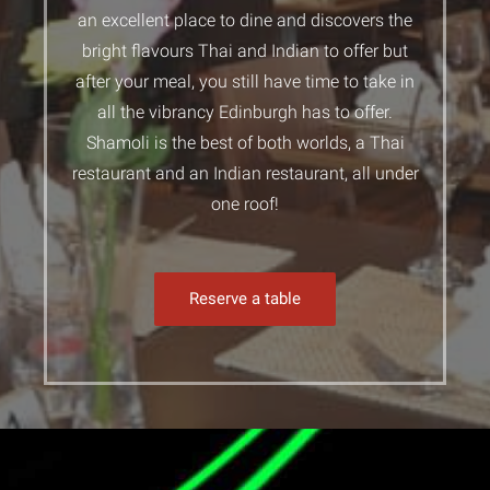
an excellent place to dine and discovers the
bright flavours Thai and Indian to offer but
after your meal, you still have time to take in
all the vibrancy Edinburgh has to offer.
Shamoli is the best of both worlds, a Thai
restaurant and an Indian restaurant, all under
one roof!
Reserve a table