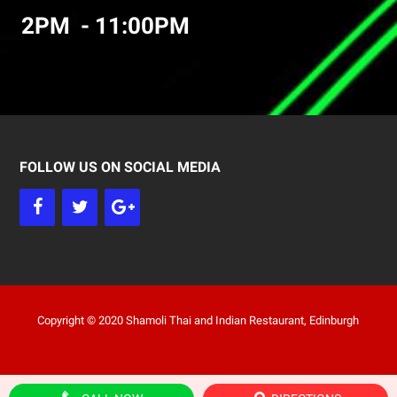
2PM - 11:00PM
FOLLOW US ON SOCIAL MEDIA
Copyright © 2020 Shamoli Thai and Indian Restaurant, Edinburgh