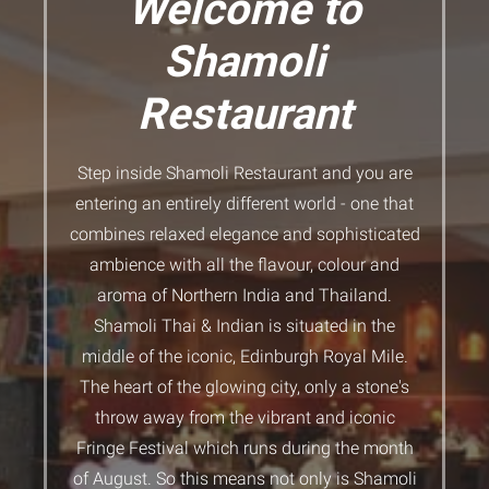
Welcome to
Shamoli
Restaurant
Step inside Shamoli Restaurant and you are
entering an entirely different world - one that
combines relaxed elegance and sophisticated
ambience with all the flavour, colour and
aroma of Northern India and Thailand.
Shamoli Thai & Indian is situated in the
middle of the iconic, Edinburgh Royal Mile.
The heart of the glowing city, only a stone's
throw away from the vibrant and iconic
Fringe Festival which runs during the month
of August. So this means not only is Shamoli