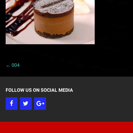
← 004
P
o
FOLLOW US ON SOCIAL MEDIA
s
t
n