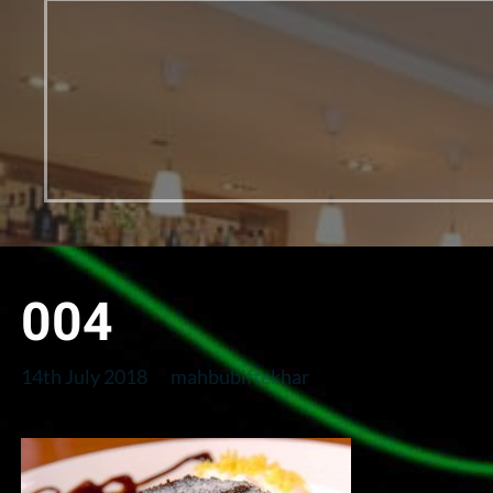
004
14th July 2018
mahbubiftekhar