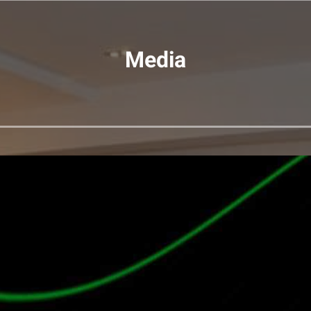
Media