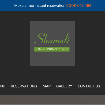
Make a free instant reservation
BOOK ONLINE!
NU
RESERVATIONS
MAP
GALLERY
CONTACT US