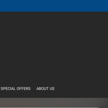
SPECIAL OFFERS
ABOUT US