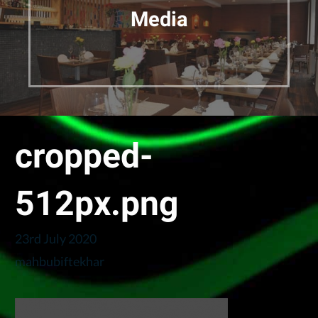
Media
cropped-
512px.png
23rd July 2020
mahbubiftekhar