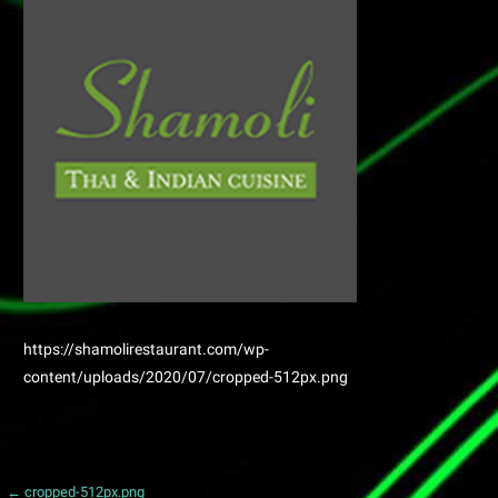
https://shamolirestaurant.com/wp-
content/uploads/2020/07/cropped-512px.png
← cropped-512px.png