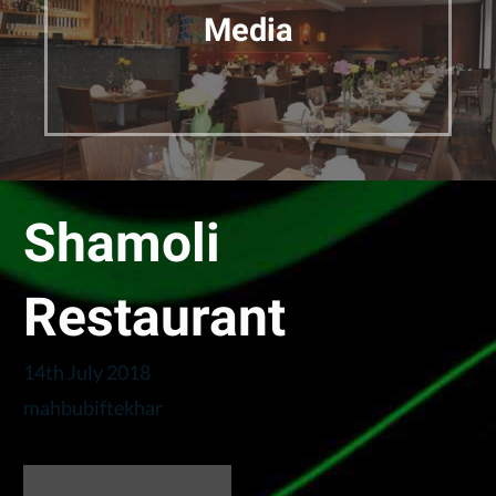
Media
Shamoli
Restaurant
14th July 2018
mahbubiftekhar