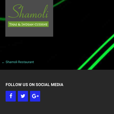
← Shamoli Restaurant
P
o
s
FOLLOW US ON SOCIAL MEDIA
t
n
a