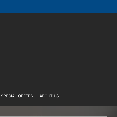
SPECIAL OFFERS
ABOUT US