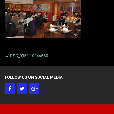
← DSC_0352-1024×680
P
o
FOLLOW US ON SOCIAL MEDIA
s
t
n