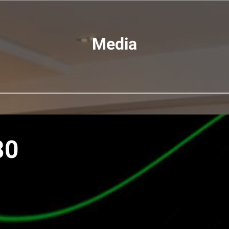
Media
80