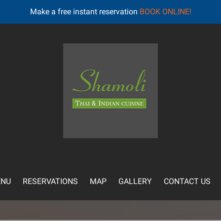
Make a free instant reservation
BOOK ONLINE!
NU
RESERVATIONS
MAP
GALLERY
CONTACT US