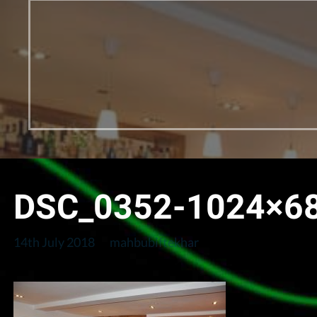
DSC_0352-1024×6
14th July 2018
mahbubiftekhar